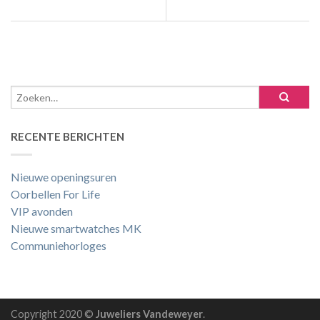
RECENTE BERICHTEN
Nieuwe openingsuren
Oorbellen For Life
VIP avonden
Nieuwe smartwatches MK
Communiehorloges
Copyright 2020 ©
Juweliers Vandeweyer
.