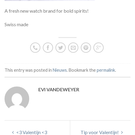
A fresh new watch brand for bold spirits!
Swiss made
This entry was posted in
Nieuws
. Bookmark the
permalink
.
EVI VANDEWEYER
<3 Valentijn <3
Tip voor Valentijn!