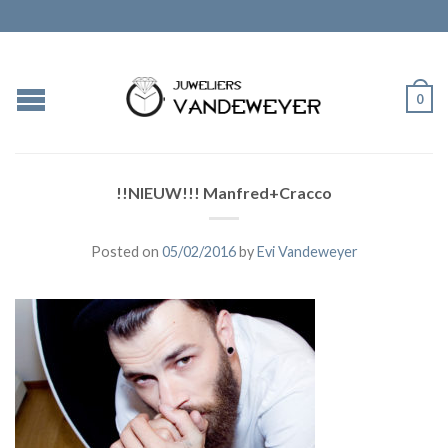
0
!!NIEUW!!! Manfred+Cracco
Posted on
05/02/2016
by
Evi Vandeweyer