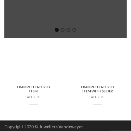
EXAMPLE FEATURED
EXAMPLE FEATURED
ITEM
ITEM WITH SLIDER
FALL 2013
FALL 2013
Copyright 2020 ©
Juweliers Vandeweyer
.