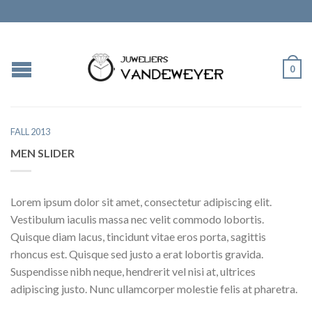
0
FALL 2013
MEN SLIDER
Lorem ipsum dolor sit amet, consectetur adipiscing elit.
Vestibulum iaculis massa nec velit commodo lobortis.
Quisque diam lacus, tincidunt vitae eros porta, sagittis
rhoncus est. Quisque sed justo a erat lobortis gravida.
Suspendisse nibh neque, hendrerit vel nisi at, ultrices
adipiscing justo. Nunc ullamcorper molestie felis at pharetra.