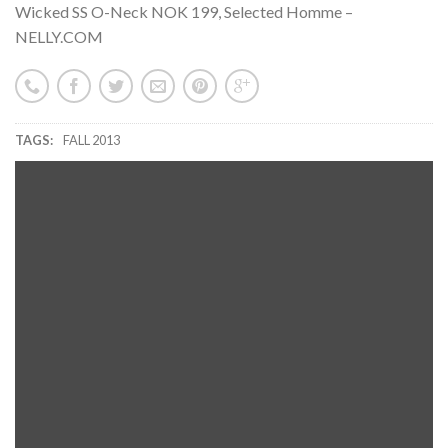
Wicked SS O-Neck NOK 199, Selected Homme –
NELLY.COM
TAGS:
FALL 2013